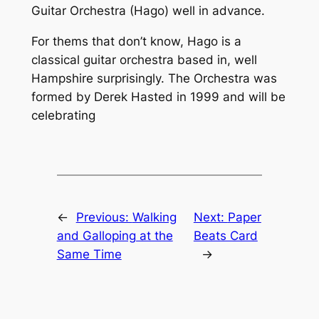
Guitar Orchestra (Hago) well in advance.
For thems that don’t know, Hago is a
classical guitar orchestra based in, well
Hampshire surprisingly. The Orchestra was
formed by Derek Hasted in 1999 and will be
celebrating
←
Previous:
Walking
Next:
Paper
and Galloping at the
Beats Card
Same Time
→