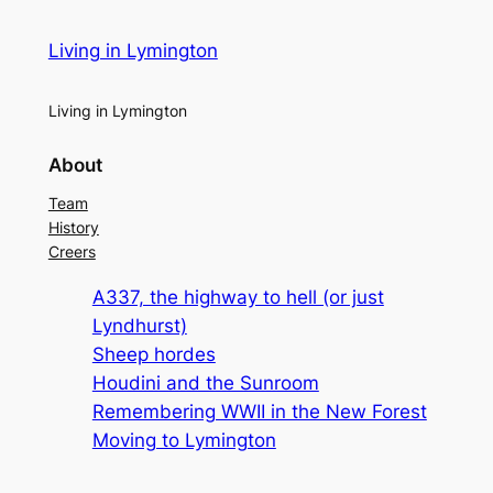
Living in Lymington
Living in Lymington
About
Team
History
Creers
A337, the highway to hell (or just
Lyndhurst)
Sheep hordes
Houdini and the Sunroom
Remembering WWII in the New Forest
Moving to Lymington