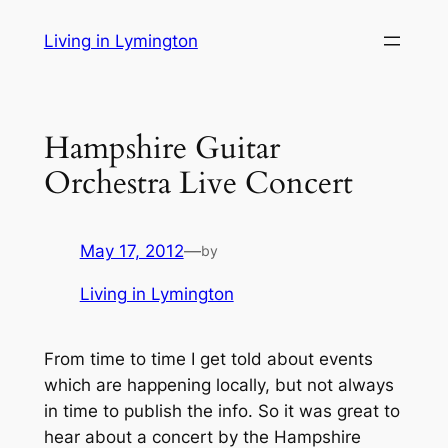
Skip
Living in Lymington
to
content
Hampshire Guitar
Orchestra Live Concert
May 17, 2012
—
by
Living in Lymington
From time to time I get told about events
which are happening locally, but not always
in time to publish the info. So it was great to
hear about a concert by the Hampshire