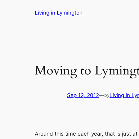
Skip
Living in Lymington
to
content
Moving to Lyming
Sep 12, 2012
—
Living in L
by
Around this time each year, that is just a