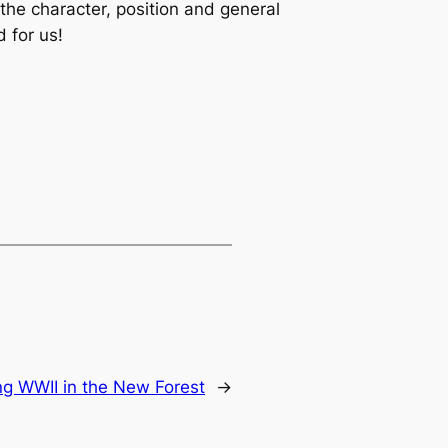
the character, position and general
 for us!
 WWII in the New Forest
→