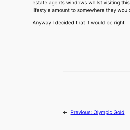
estate agents windows whilst visiting this
lifestyle amount to somewhere they would 
Anyway I decided that it would be right
←
Previous:
Olympic Gold