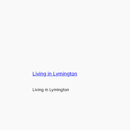
Living in Lymington
Living in Lymington