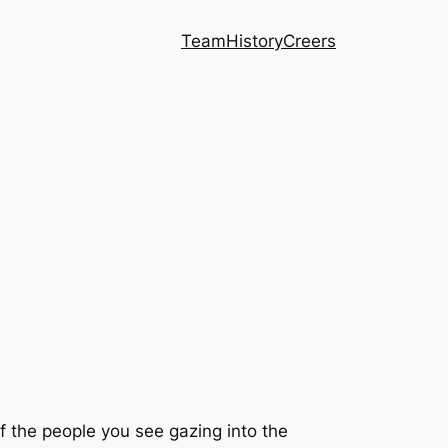
Team
History
Creers
of the people you see gazing into the