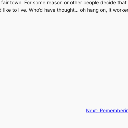
 fair town. For some reason or other people decide that 
like to live. Who’d have thought… oh hang on, it worked
Next:
Remembering