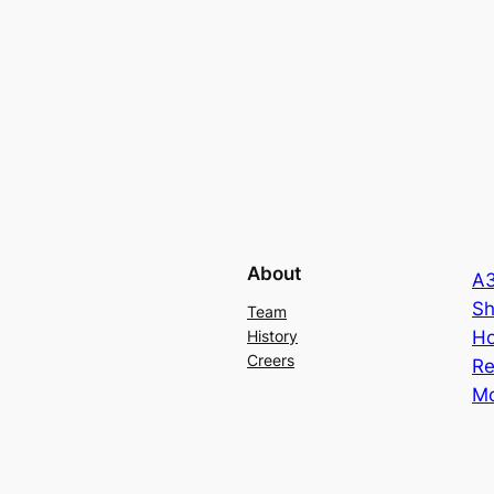
About
A3
Sh
Team
Ho
History
Creers
Re
Mo