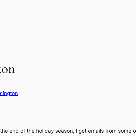
ton
ymington
t the end of the holiday season, I get emails from some 