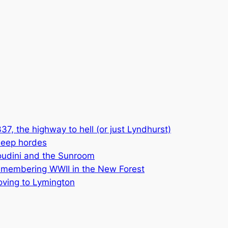
37, the highway to hell (or just Lyndhurst)
eep hordes
udini and the Sunroom
membering WWII in the New Forest
ving to Lymington