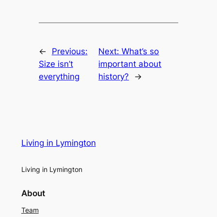
←
Previous:
Next:
What’s so
Size isn’t
important about
everything
history?
→
Living in Lymington
Living in Lymington
About
Team