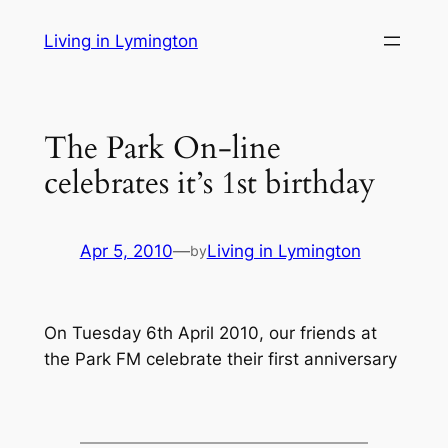
Skip
Living in Lymington
to
content
The Park On-line
celebrates it’s 1st birthday
Apr 5, 2010
—
Living in Lymington
by
On Tuesday 6th April 2010, our friends at
the Park FM celebrate their first anniversary