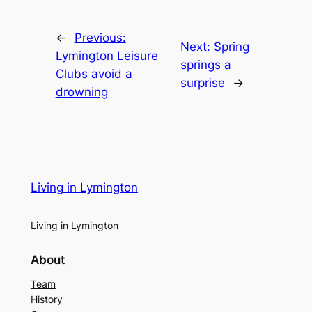
←
Previous:
Next:
Spring
Lymington Leisure
springs a
Clubs avoid a
surprise
→
drowning
Living in Lymington
Living in Lymington
About
Team
History