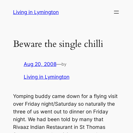
Skip
Living in Lymington
to
content
Beware the single chilli
Aug 20, 2008
—
by
Living in Lymington
Yomping buddy came down for a flying visit
over Friday night/Saturday so naturally the
three of us went out to dinner on Friday
night. We had been told by many that
Rivaaz Indian Restaurant in St Thomas