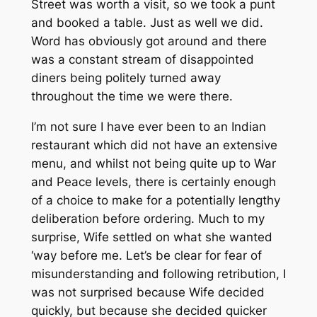
Street was worth a visit, so we took a punt
and booked a table. Just as well we did.
Word has obviously got around and there
was a constant stream of disappointed
diners being politely turned away
throughout the time we were there.
I’m not sure I have ever been to an Indian
restaurant which did not have an extensive
menu, and whilst not being quite up to War
and Peace levels, there is certainly enough
of a choice to make for a potentially lengthy
deliberation before ordering. Much to my
surprise, Wife settled on what she wanted
‘way before me. Let’s be clear for fear of
misunderstanding and following retribution, I
was not surprised because Wife decided
quickly, but because she decided quicker