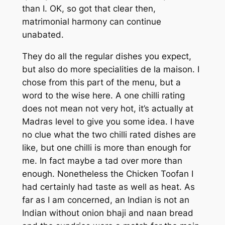
than I. OK, so got that clear then,
matrimonial harmony can continue
unabated.
They do all the regular dishes you expect,
but also do more specialities de la maison. I
chose from this part of the menu, but a
word to the wise here. A one chilli rating
does not mean not very hot, it’s actually at
Madras level to give you some idea. I have
no clue what the two chilli rated dishes are
like, but one chilli is more than enough for
me. In fact maybe a tad over more than
enough. Nonetheless the Chicken Toofan I
had certainly had taste as well as heat. As
far as I am concerned, an Indian is not an
Indian without onion bhaji and naan bread