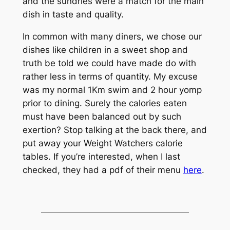
and the sundries were a match for the main
dish in taste and quality.
In common with many diners, we chose our
dishes like children in a sweet shop and
truth be told we could have made do with
rather less in terms of quantity. My excuse
was my normal 1Km swim and 2 hour yomp
prior to dining. Surely the calories eaten
must have been balanced out by such
exertion? Stop talking at the back there, and
put away your Weight Watchers calorie
tables. If you’re interested, when I last
checked, they had a pdf of their menu
here
.