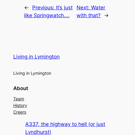
←
Previous:
It’s just
Next:
Water
like Springwatch….
with that?
→
Living in Lymington
Living in Lymington
About
Team
History
Creers
A337, the highway to hell (or just
Lyndhurst)