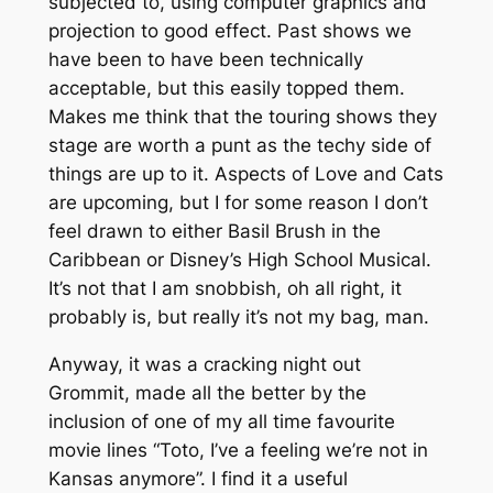
subjected to, using computer graphics and
projection to good effect. Past shows we
have been to have been technically
acceptable, but this easily topped them.
Makes me think that the touring shows they
stage are worth a punt as the techy side of
things are up to it. Aspects of Love and Cats
are upcoming, but I for some reason I don’t
feel drawn to either Basil Brush in the
Caribbean or Disney’s High School Musical.
It’s not that I am snobbish, oh all right, it
probably is, but really it’s not my bag, man.
Anyway, it was a cracking night out
Grommit, made all the better by the
inclusion of one of my all time favourite
movie lines “Toto, I’ve a feeling we’re not in
Kansas anymore”. I find it a useful