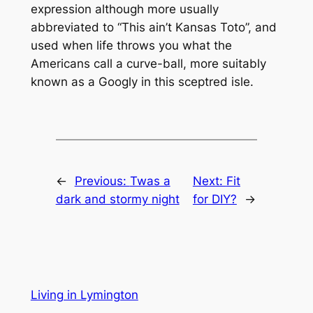
expression although more usually
abbreviated to “This ain’t Kansas Toto”, and
used when life throws you what the
Americans call a curve-ball, more suitably
known as a Googly in this sceptred isle.
←
Previous:
Twas a
Next:
Fit
dark and stormy night
for DIY?
→
Living in Lymington