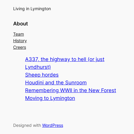
Living in Lymington
About
Team
History
Creers
A337, the highway to hell (or just
Lyndhurst)
Sheep hordes
Houdini and the Sunroom
Remembering WWII in the New Forest
Moving to Lymington
Designed with
WordPress