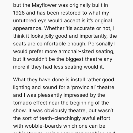
but the Mayflower was originally built in
1928 and has been restored to what my
untutored eye would accept is it’s original
appearance. Whether ’tis accurate or not, I
think it looks jolly good and importantly, the
seats are comfortable enough. Personally I
would prefer more armchair-sized seating,
but it wouldn’t be the biggest theatre any
more if they had less seating would it.
What they have done is install rather good
lighting and sound for a ‘provincial’ theatre
and I was pleasantly impressed by the
tornado effect near the beginning of the
show. It was obviously theatre, but wasn’t
the sort of teeth-clenchingly awful effort
with wobble-boards which one can be