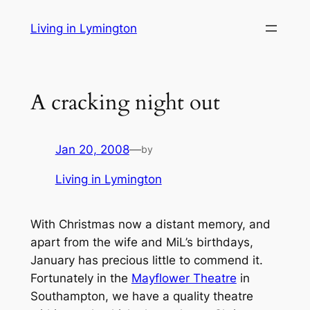
Skip
Living in Lymington
to
content
A cracking night out
Jan 20, 2008
—
by
Living in Lymington
With Christmas now a distant memory, and
apart from the wife and MiL’s birthdays,
January has precious little to commend it.
Fortunately in the
Mayflower Theatre
in
Southampton, we have a quality theatre