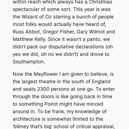
within reach which always has a Christmas
spectacular of some sort. This year is was
the Wizard of Oz starring a bunch of people
most folks would actually have heard of,
Russ Abbot, Gregor Fisher, Gary Wilmot and
Matthew Kelly. Since it wasn’t a panto, we
didn’t pack our disputative declarations (oh
yes we did, oh no we didn’t) and drove to
Southampton.
Now the Mayflower I am given to believe, is
the largest theatre in the south of England
and seats 2300 persons at one go. To enter
through the doors is like going back in time
to something Poirot might have minced
around in. To be frank, my knowledge of
architecture is somewhat limited to the
‘blimey that’s big’ school of critical appraisal,