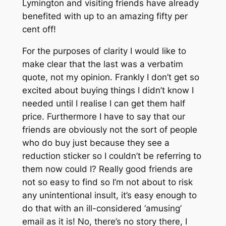
Lymington and visiting friends have already
benefited with up to an amazing fifty per
cent off!
For the purposes of clarity I would like to
make clear that the last was a verbatim
quote, not my opinion. Frankly I don’t get so
excited about buying things I didn’t know I
needed until I realise I can get them half
price. Furthermore I have to say that our
friends are obviously not the sort of people
who do buy just because they see a
reduction sticker so I couldn’t be referring to
them now could I? Really good friends are
not so easy to find so I’m not about to risk
any unintentional insult, it’s easy enough to
do that with an ill-considered ‘amusing’
email as it is! No, there’s no story there, I