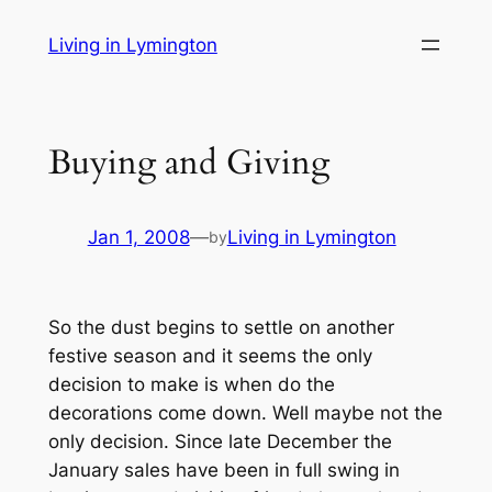
Skip
Living in Lymington
to
content
Buying and Giving
Jan 1, 2008
—
Living in Lymington
by
So the dust begins to settle on another
festive season and it seems the only
decision to make is when do the
decorations come down. Well maybe not the
only decision. Since late December the
January sales have been in full swing in