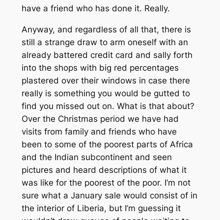
have a friend who has done it. Really.
Anyway, and regardless of all that, there is
still a strange draw to arm oneself with an
already battered credit card and sally forth
into the shops with big red percentages
plastered over their windows in case there
really is something you would be gutted to
find you missed out on. What is that about?
Over the Christmas period we have had
visits from family and friends who have
been to some of the poorest parts of Africa
and the Indian subcontinent and seen
pictures and heard descriptions of what it
was like for the poorest of the poor. I’m not
sure what a January sale would consist of in
the interior of Liberia, but I’m guessing it