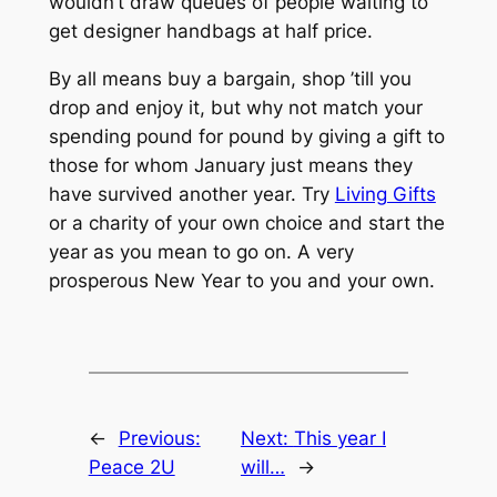
wouldn’t draw queues of people waiting to
get designer handbags at half price.
By all means buy a bargain, shop ’till you
drop and enjoy it, but why not match your
spending pound for pound by giving a gift to
those for whom January just means they
have survived another year. Try
Living Gifts
or a charity of your own choice and start the
year as you mean to go on. A very
prosperous New Year to you and your own.
←
Previous:
Next:
This year I
Peace 2U
will…
→