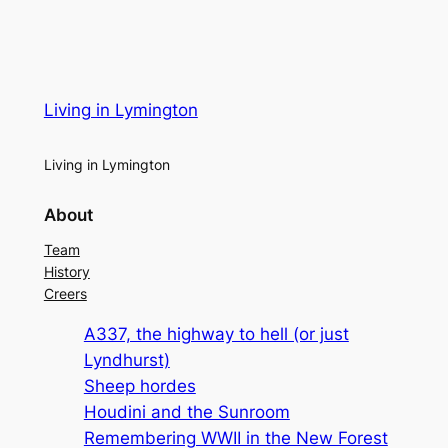
Living in Lymington
Living in Lymington
About
Team
History
Creers
A337, the highway to hell (or just
Lyndhurst)
Sheep hordes
Houdini and the Sunroom
Remembering WWII in the New Forest