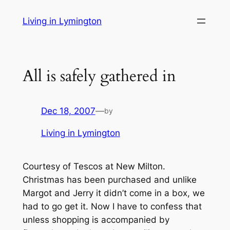
Skip
Living in Lymington
to
content
All is safely gathered in
Dec 18, 2007
—
by
Living in Lymington
Courtesy of Tescos at New Milton.
Christmas has been purchased and unlike
Margot and Jerry it didn’t come in a box, we
had to go get it. Now I have to confess that
unless shopping is accompanied by