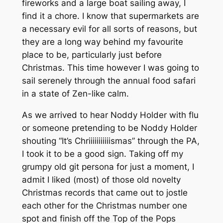
fireworks and a large boat sailing away, I
find it a chore. I know that supermarkets are
a necessary evil for all sorts of reasons, but
they are a long way behind my favourite
place to be, particularly just before
Christmas. This time however I was going to
sail serenely through the annual food safari
in a state of Zen-like calm.
As we arrived to hear Noddy Holder with flu
or someone pretending to be Noddy Holder
shouting “It’s Chriiiiiiiiiiismas” through the PA,
I took it to be a good sign. Taking off my
grumpy old git persona for just a moment, I
admit I liked (most) of those old novelty
Christmas records that came out to jostle
each other for the Christmas number one
spot and finish off the Top of the Pops