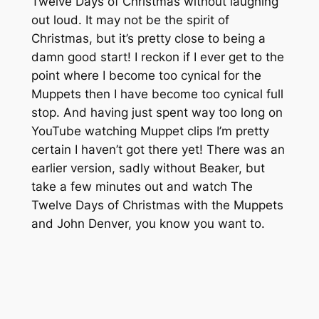
Twelve Days of Christmas without laughing
out loud. It may not be the spirit of
Christmas, but it’s pretty close to being a
damn good start! I reckon if I ever get to the
point where I become too cynical for the
Muppets then I have become too cynical full
stop. And having just spent way too long on
YouTube watching Muppet clips I’m pretty
certain I haven’t got there yet! There was an
earlier version, sadly without Beaker, but
take a few minutes out and watch The
Twelve Days of Christmas with the Muppets
and John Denver, you know you want to.