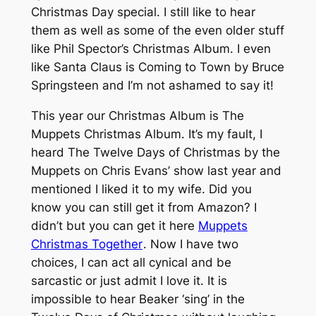
Christmas Day special. I still like to hear
them as well as some of the even older stuff
like Phil Spector’s Christmas Album. I even
like Santa Claus is Coming to Town by Bruce
Springsteen and I’m not ashamed to say it!
This year our Christmas Album is The
Muppets Christmas Album. It’s my fault, I
heard The Twelve Days of Christmas by the
Muppets on Chris Evans’ show last year and
mentioned I liked it to my wife. Did you
know you can still get it from Amazon? I
didn’t but you can get it here
Muppets
Christmas Together
. Now I have two
choices, I can act all cynical and be
sarcastic or just admit I love it. It is
impossible to hear Beaker ‘sing’ in the