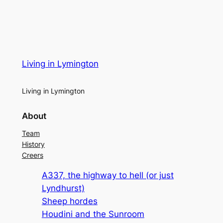
Living in Lymington
Living in Lymington
About
Team
History
Creers
A337, the highway to hell (or just
Lyndhurst)
Sheep hordes
Houdini and the Sunroom