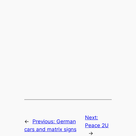
Next:
←
Previous:
German
Peace 2U
cars and matrix signs
→