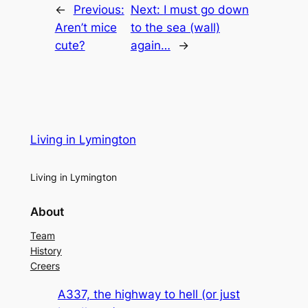
←
Previous:
Next:
I must go down
Aren’t mice
to the sea (wall)
cute?
again…
→
Living in Lymington
Living in Lymington
About
Team
History
Creers
A337, the highway to hell (or just