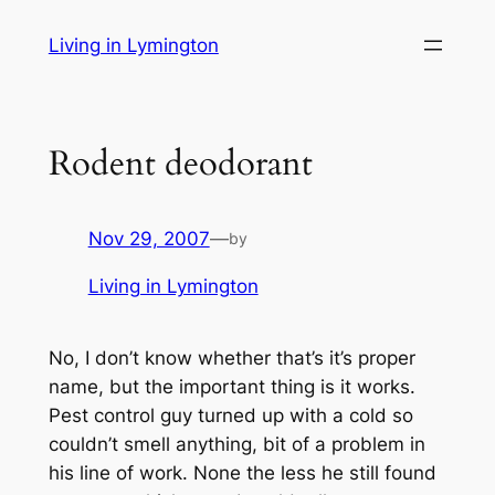
Skip
Living in Lymington
to
content
Rodent deodorant
Nov 29, 2007
—
by
Living in Lymington
No, I don’t know whether that’s it’s proper
name, but the important thing is it works.
Pest control guy turned up with a cold so
couldn’t smell anything, bit of a problem in
his line of work. None the less he still found