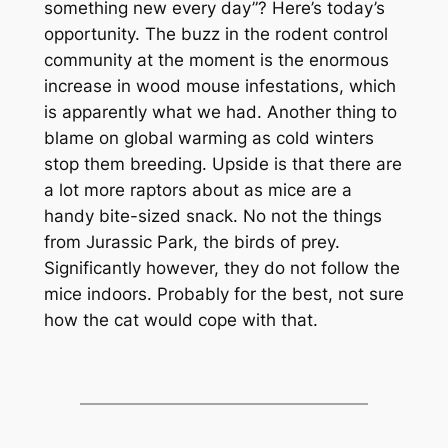
something new every day”? Here’s today’s
opportunity. The buzz in the rodent control
community at the moment is the enormous
increase in wood mouse infestations, which
is apparently what we had. Another thing to
blame on global warming as cold winters
stop them breeding. Upside is that there are
a lot more raptors about as mice are a
handy bite-sized snack. No not the things
from Jurassic Park, the birds of prey.
Significantly however, they do not follow the
mice indoors. Probably for the best, not sure
how the cat would cope with that.