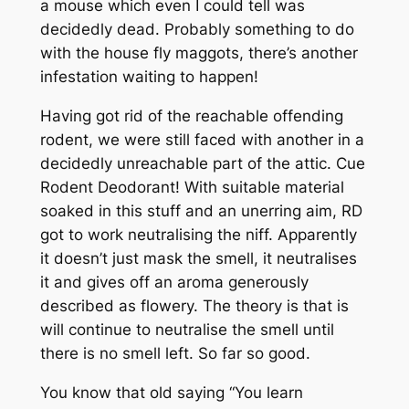
a mouse which even I could tell was
decidedly dead. Probably something to do
with the house fly maggots, there’s another
infestation waiting to happen!
Having got rid of the reachable offending
rodent, we were still faced with another in a
decidedly unreachable part of the attic. Cue
Rodent Deodorant! With suitable material
soaked in this stuff and an unerring aim, RD
got to work neutralising the niff. Apparently
it doesn’t just mask the smell, it neutralises
it and gives off an aroma generously
described as flowery. The theory is that is
will continue to neutralise the smell until
there is no smell left. So far so good.
You know that old saying “You learn