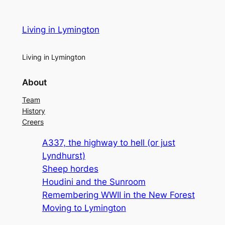
Living in Lymington
Living in Lymington
About
Team
History
Creers
A337, the highway to hell (or just
Lyndhurst)
Sheep hordes
Houdini and the Sunroom
Remembering WWII in the New Forest
Moving to Lymington