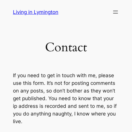
Skip
Living in Lymington
to
content
Contact
If you need to get in touch with me, please
use this form. It’s not for posting comments
on any posts, so don’t bother as they won’t
get published. You need to know that your
ip address is recorded and sent to me, so if
you do anything naughty, I know where you
live.